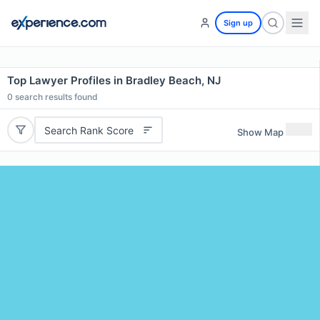
Sign up
Top Lawyer Profiles in Bradley Beach, NJ
0
search results found
Search Rank Score
Show Map