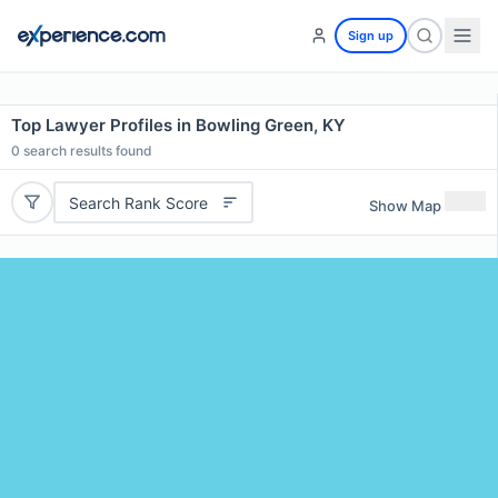
Sign up
Top Lawyer Profiles in Bowling Green, KY
0
search results found
Search Rank Score
Show Map