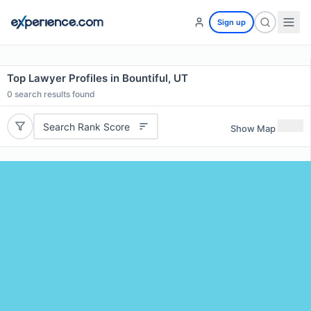
Sign up
Top Lawyer Profiles in Bountiful, UT
0
search results found
Search Rank Score
Show Map