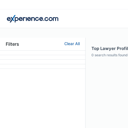
Filters
Clear All
Top Lawyer Profil
0
search results found