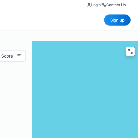
Login
|
Contact Us
Sign up
 Score