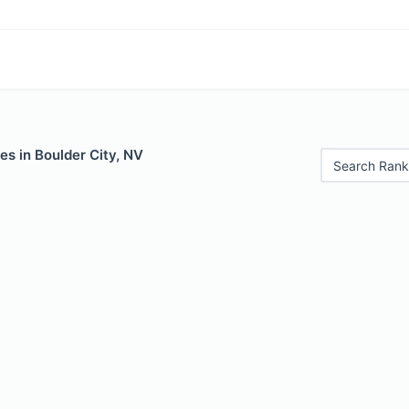
es in Boulder City, NV
Search Rank