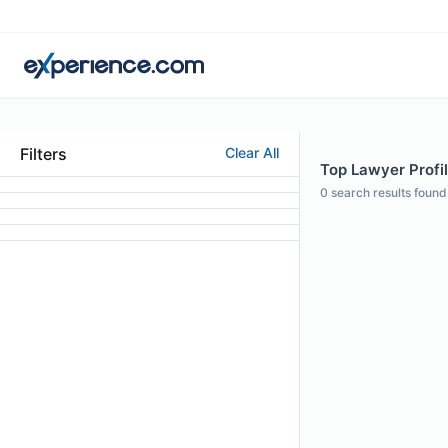
Filters
Clear All
Top Lawyer Profil
0
search results found