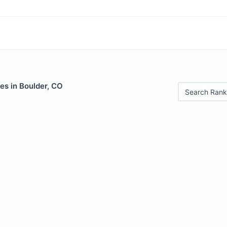
es in Boulder, CO
Search Rank