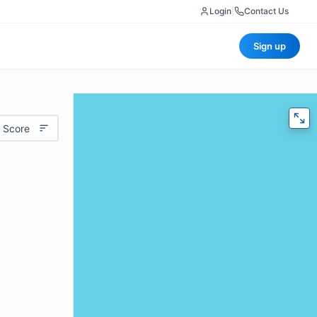
Login
|
Contact Us
Sign up
 Score