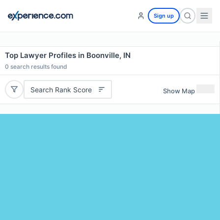
Sign up
Top Lawyer Profiles in Boonville, IN
0
search results found
Search Rank Score
Show Map