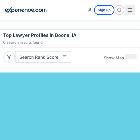
Sign up
Top Lawyer Profiles in Boone, IA
0
search results found
Search Rank Score
Show Map