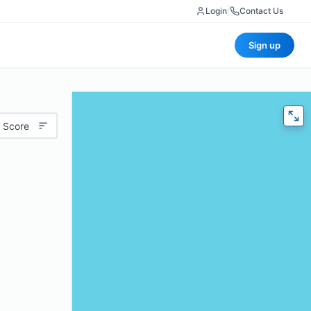
Login
|
Contact Us
Sign up
 Score