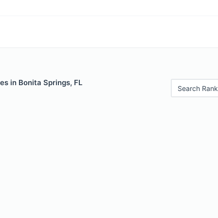
es in Bonita Springs, FL
Search Rank