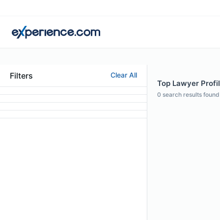
Filters
Clear All
Top Lawyer Profil
0
search results found