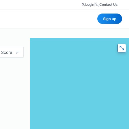
Login
|
Contact Us
Sign up
 Score