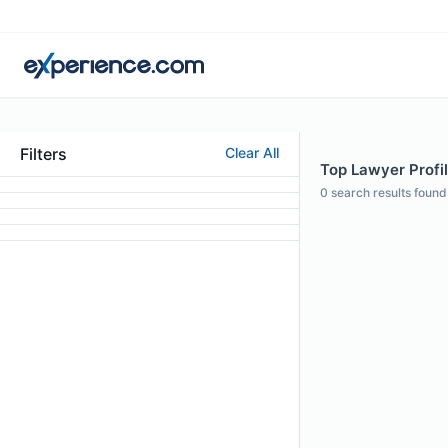
Filters
Clear All
Top Lawyer Profil
0
search results found