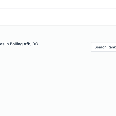
es in Bolling Afb, DC
Search Rank