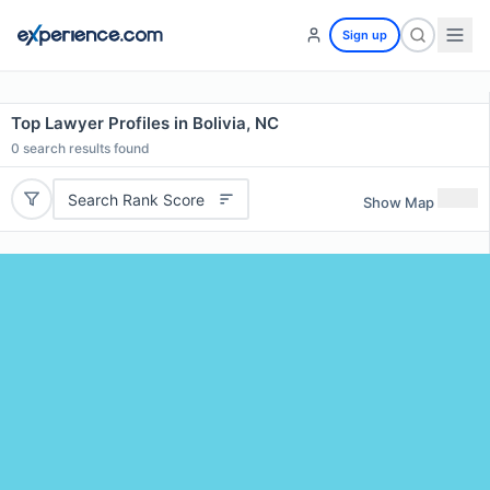
Sign up
Top Lawyer Profiles in Bolivia, NC
0
search results found
Search Rank Score
Show Map