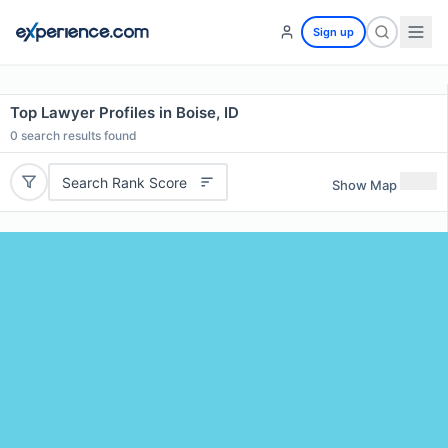
Sign up
Top Lawyer Profiles in Boise, ID
0
search results found
Search Rank Score
Show Map