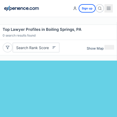
Sign up
Top Lawyer Profiles in Boiling Springs, PA
0
search results found
Search Rank Score
Show Map