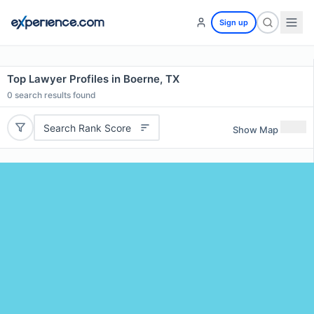
Sign up
Top Lawyer Profiles in Boerne, TX
0
search results found
Search Rank Score
Show Map