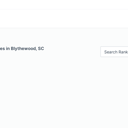
les in Blythewood, SC
Search Rank