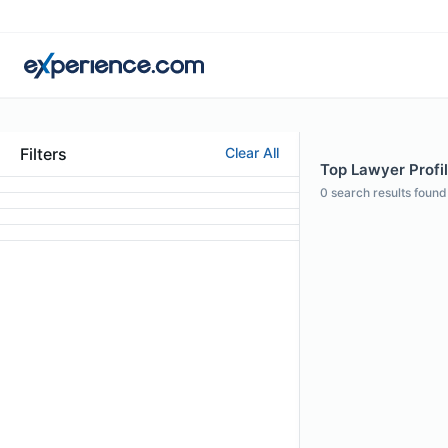
Filters
Clear All
Top Lawyer Profi
0
search results found