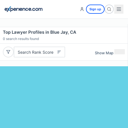
Sign up
Top Lawyer Profiles in Blue Jay, CA
0
search results found
Search Rank Score
Show Map