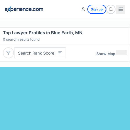
Sign up
Top Lawyer Profiles in Blue Earth, MN
0
search results found
Search Rank Score
Show Map