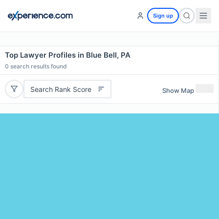
Sign up
Top Lawyer Profiles in Blue Bell, PA
0
search results found
Search Rank Score
Show Map