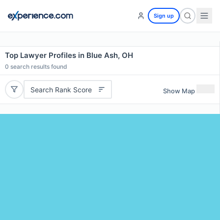
Sign up
Top Lawyer Profiles in Blue Ash, OH
0
search results found
Search Rank Score
Show Map