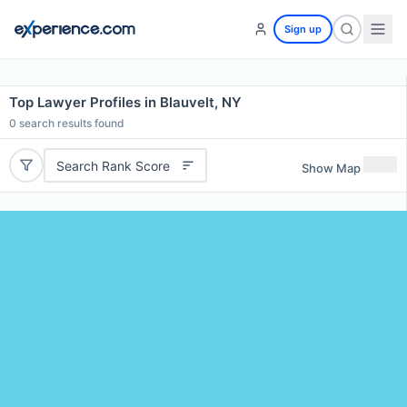
Sign up
Top Lawyer Profiles in Blauvelt, NY
0
search results found
Search Rank Score
Show Map