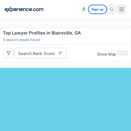
Sign up
Top Lawyer Profiles in Blairsville, GA
0
search results found
Search Rank Score
Show Map