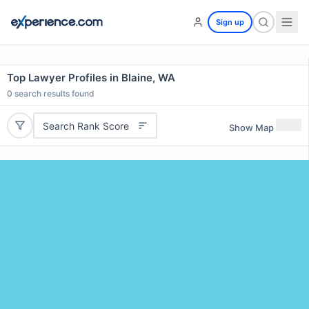
Sign up
Top Lawyer Profiles in Blaine, WA
0
search results found
Search Rank Score
Show Map