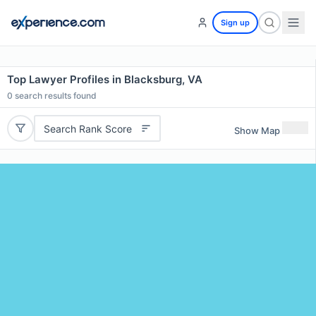
Sign up
Top Lawyer Profiles in Blacksburg, VA
0
search results found
Search Rank Score
Show Map