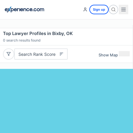
Sign up
Top Lawyer Profiles in Bixby, OK
0
search results found
Search Rank Score
Show Map