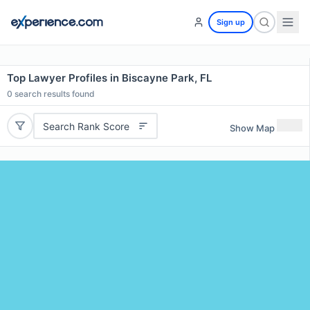
Sign up
Top Lawyer Profiles in Biscayne Park, FL
0
search results found
Search Rank Score
Show Map