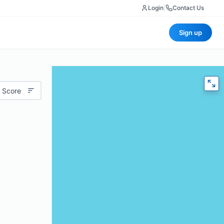
Login
|
Contact Us
Sign up
 Score