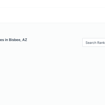
es in Bisbee, AZ
Search Rank