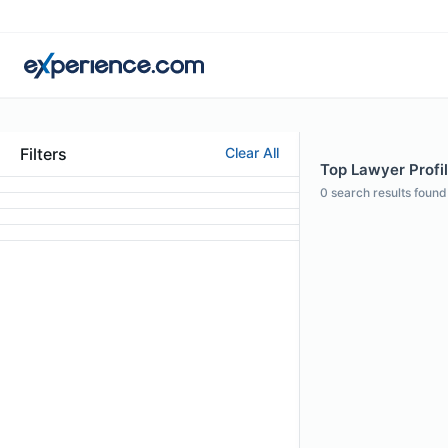
Filters
Clear All
Top Lawyer Profil
0
search results found