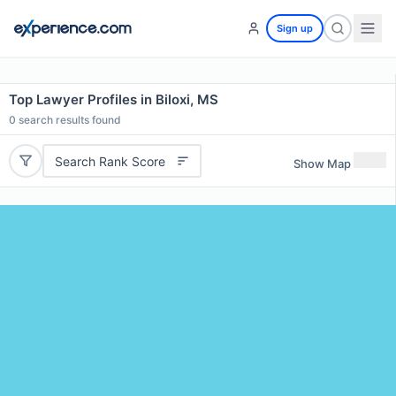
Sign up
Top Lawyer Profiles in Biloxi, MS
0
search results found
Search Rank Score
Show Map