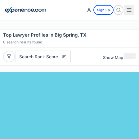
Sign up
Top Lawyer Profiles in Big Spring, TX
0
search results found
Search Rank Score
Show Map