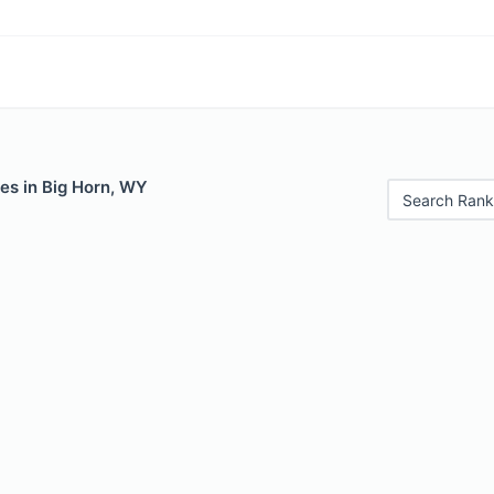
es in Big Horn, WY
Search Rank