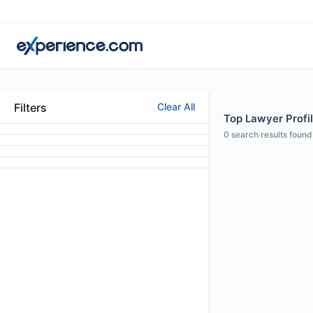
Filters
Clear All
Top Lawyer Profil
0
search results found