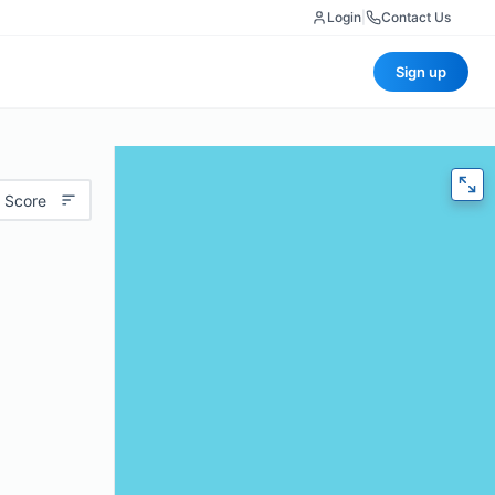
Login
|
Contact Us
Sign up
 Score