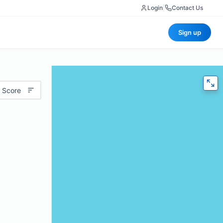
Login
|
Contact Us
Sign up
 Score