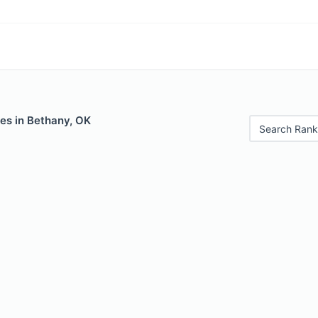
es in Bethany, OK
Search Rank