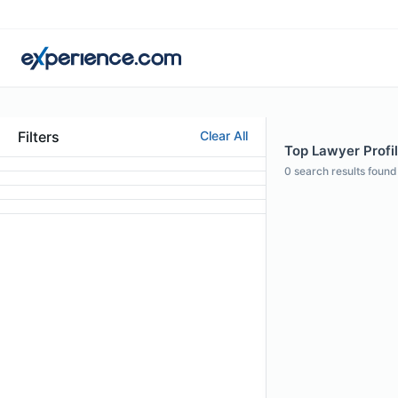
Filters
Clear All
Top Lawyer Profil
0
search results found