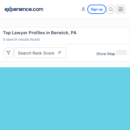
Sign up
Top Lawyer Profiles in Berwick, PA
0
search results found
Search Rank Score
Show Map