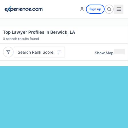
Sign up
Top Lawyer Profiles in Berwick, LA
0
search results found
Search Rank Score
Show Map