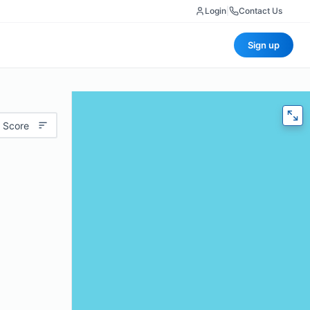
Login
|
Contact Us
Sign up
 Score