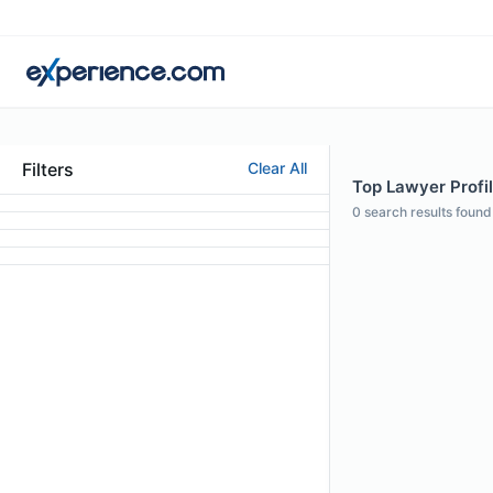
Filters
Clear All
Top Lawyer Profil
0
search results found