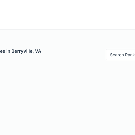
es in Berryville, VA
Search Rank