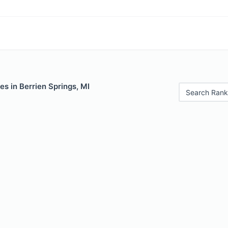
es in Berrien Springs, MI
Search Rank