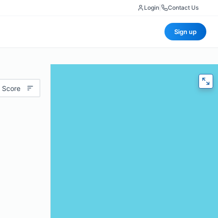
Login
|
Contact Us
Sign up
 Score