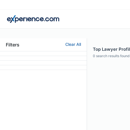
Filters
Clear All
Top Lawyer Profil
0
search results found