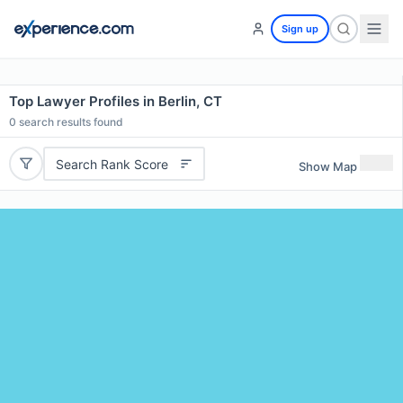
Sign up
Top Lawyer Profiles in Berlin, CT
0
search results found
Search Rank Score
Show Map