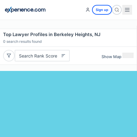
Sign up
Top Lawyer Profiles in Berkeley Heights, NJ
0
search results found
Search Rank Score
Show Map