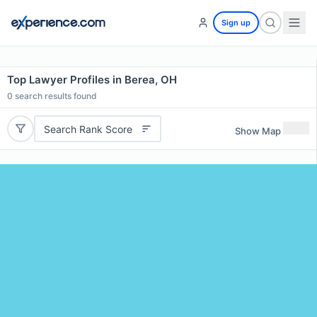
Sign up
Top Lawyer Profiles in Berea, OH
0
search results found
Search Rank Score
Show Map