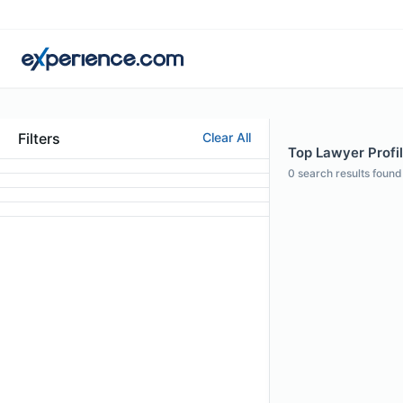
Filters
Clear All
Top Lawyer Profil
0
search results found