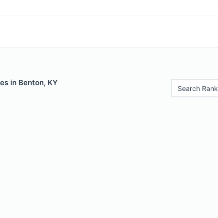
es in Benton, KY
Search Rank