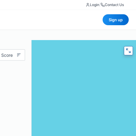
Login
|
Contact Us
Sign up
 Score