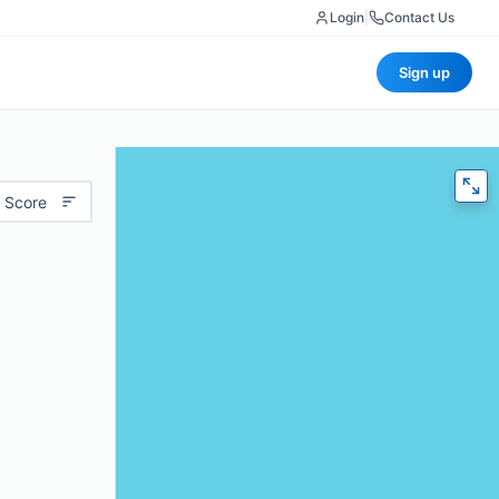
Login
|
Contact Us
Sign up
 Score