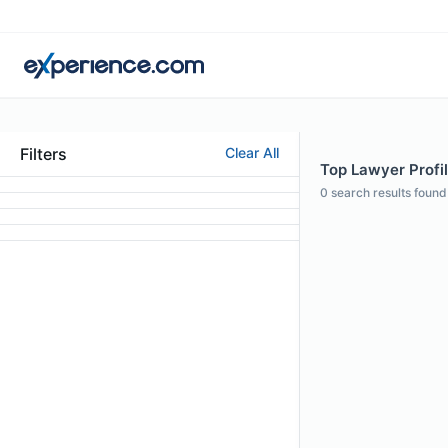
Filters
Clear All
Top Lawyer Profi
0
search results found