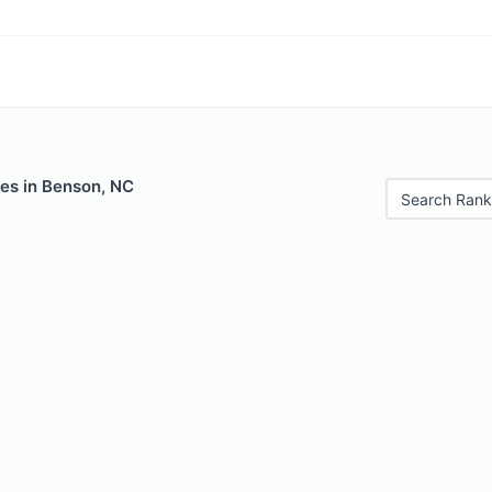
les in Benson, NC
Search Rank