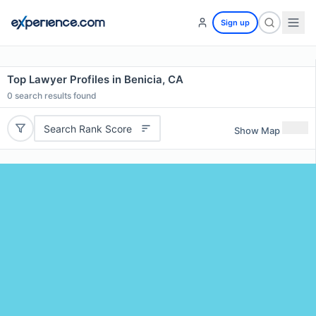
Sign up
Top Lawyer Profiles in Benicia, CA
0
search results found
Search Rank Score
Show Map