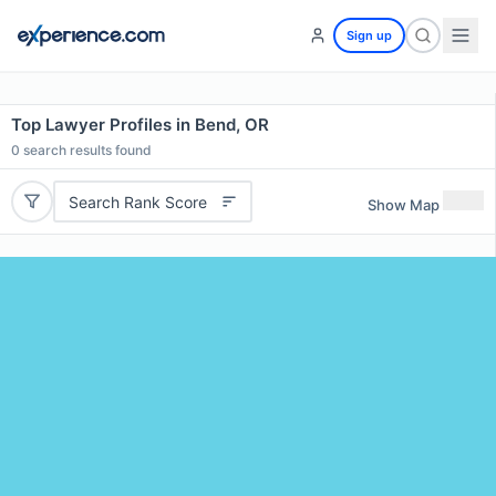
Sign up
Top Lawyer Profiles in Bend, OR
0
search results found
Search Rank Score
Show Map