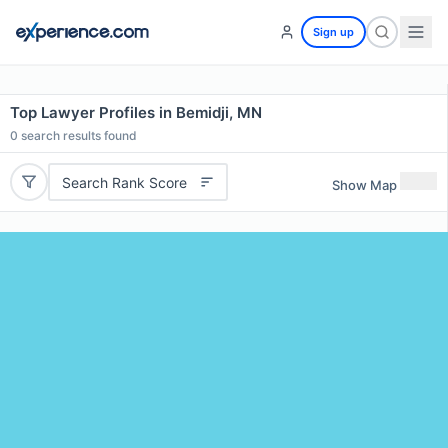
Sign up
Top Lawyer Profiles in Bemidji, MN
0
search results found
Search Rank Score
Show Map