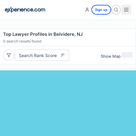
Sign up
Top Lawyer Profiles in Belvidere, NJ
0
search results found
Search Rank Score
Show Map