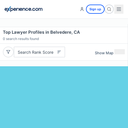
Sign up
Top Lawyer Profiles in Belvedere, CA
0
search results found
Search Rank Score
Show Map