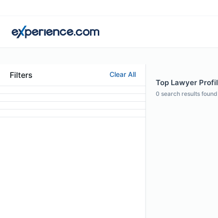
Filters
Clear All
Top Lawyer Profil
0
search results found