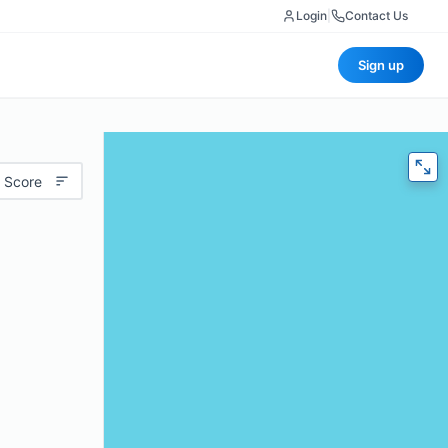
Login
|
Contact Us
Sign up
 Score