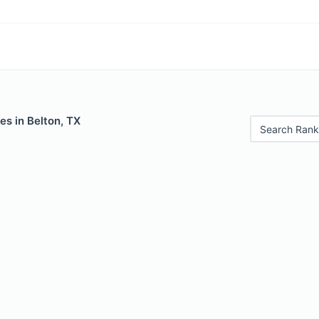
es in Belton, TX
Search Rank