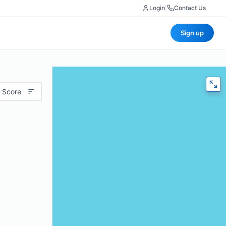
Login
|
Contact Us
Sign up
 Score