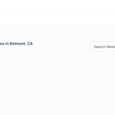
es in Belmont, CA
Search Rank