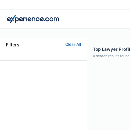
Filters
Clear All
Top Lawyer Profil
0
search results found