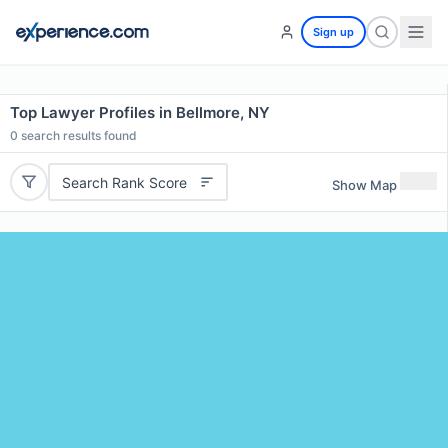
Sign up
Top Lawyer Profiles in Bellmore, NY
0
search results found
Search Rank Score
Show Map