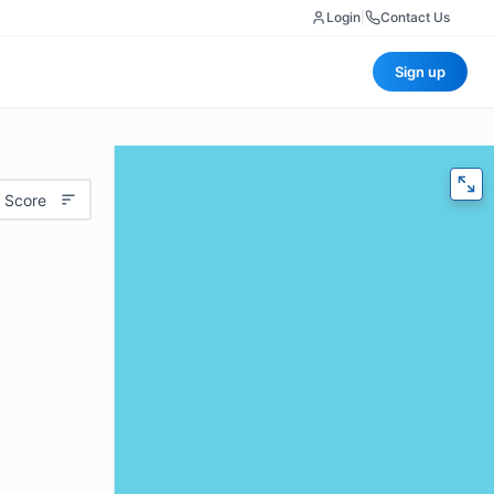
Login
|
Contact Us
Sign up
 Score