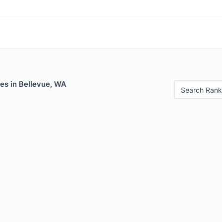
es in Bellevue, WA
Search Rank