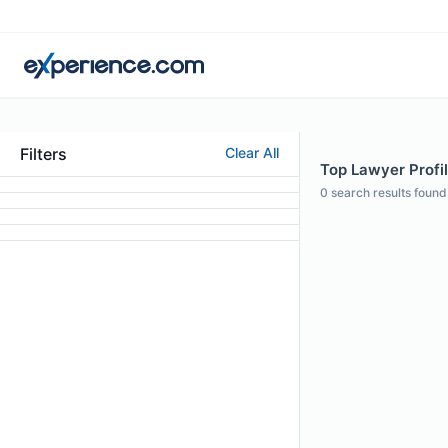
Filters
Clear All
Top Lawyer Profil
0
search results found