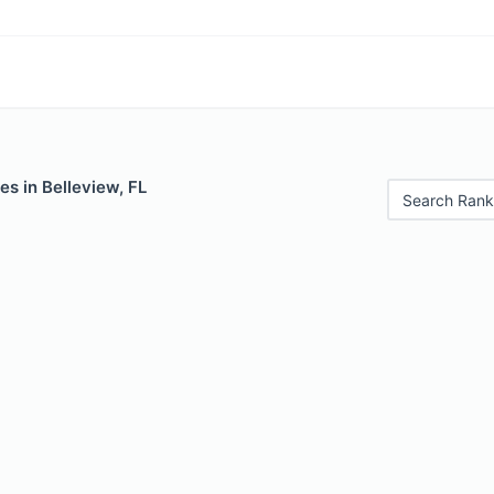
es in Belleview, FL
Search Rank