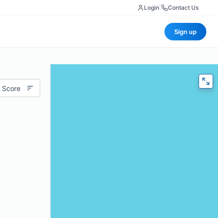
Login
|
Contact Us
Sign up
 Score