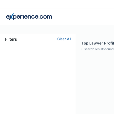
Filters
Clear All
Top Lawyer Profil
0
search results found