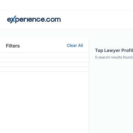
Filters
Clear All
Top Lawyer Profile
0
search results found