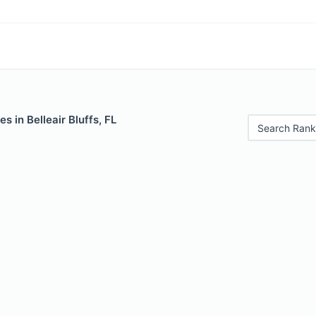
s in Belleair Bluffs, FL
Search Rank