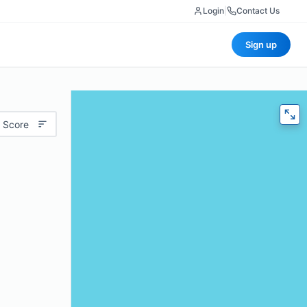
Login
|
Contact Us
Sign up
 Score