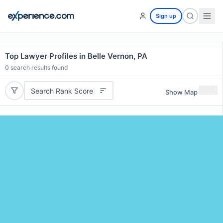
Sign up
Top Lawyer Profiles in Belle Vernon, PA
0
search results found
Search Rank Score
Show Map